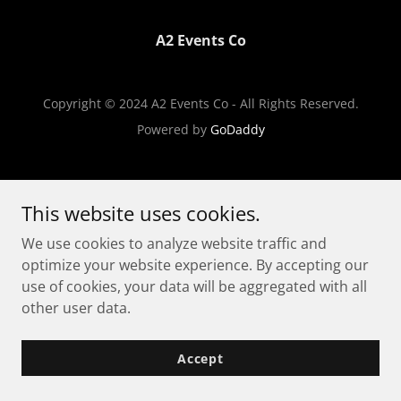
A2 Events Co
Copyright © 2024 A2 Events Co - All Rights Reserved.
Powered by
GoDaddy
This website uses cookies.
We use cookies to analyze website traffic and
optimize your website experience. By accepting our
use of cookies, your data will be aggregated with all
other user data.
Accept