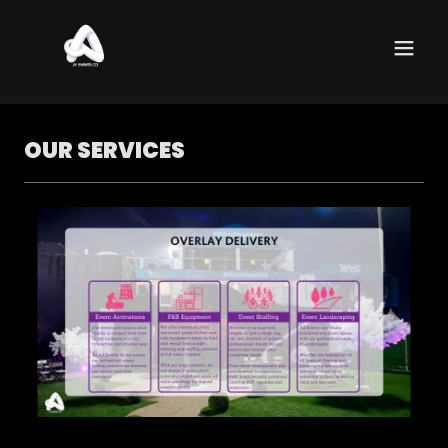
OUR SERVICES